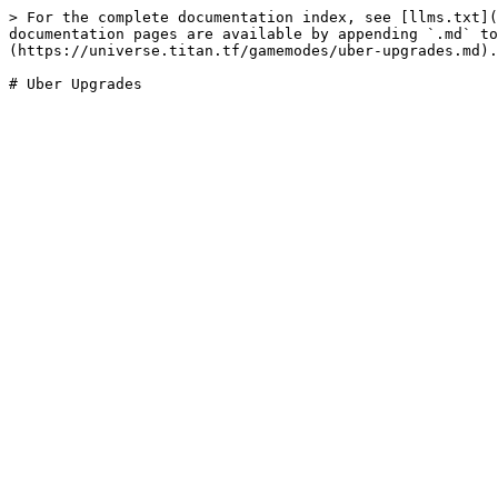
> For the complete documentation index, see [llms.txt](
documentation pages are available by appending `.md` to
(https://universe.titan.tf/gamemodes/uber-upgrades.md).
