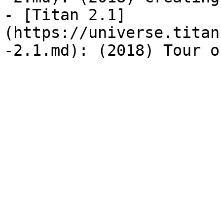
- [Titan 2.1]
(https://universe.titan