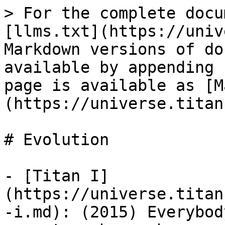
> For the complete docu
[llms.txt](https://univ
Markdown versions of do
available by appending 
page is available as [M
(https://universe.titan
# Evolution

- [Titan I]
(https://universe.titan
-i.md): (2015) Everybod