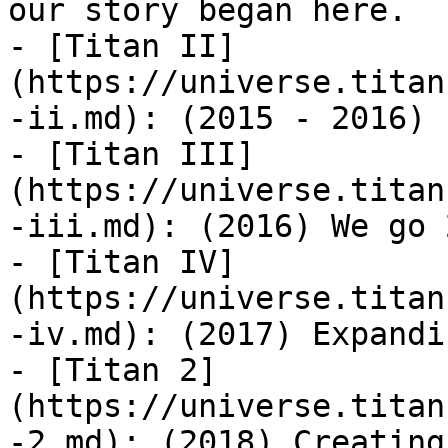
our story began here.

- [Titan II]
(https://universe.titan
-ii.md): (2015 - 2016)

- [Titan III]
(https://universe.titan
-iii.md): (2016) We go 2
- [Titan IV]
(https://universe.titan
-iv.md): (2017) Expandi
- [Titan 2]
(https://universe.titan
-2.md): (2018) Creating