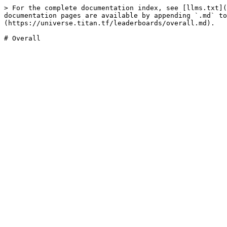
> For the complete documentation index, see [llms.txt](
documentation pages are available by appending `.md` to
(https://universe.titan.tf/leaderboards/overall.md).
