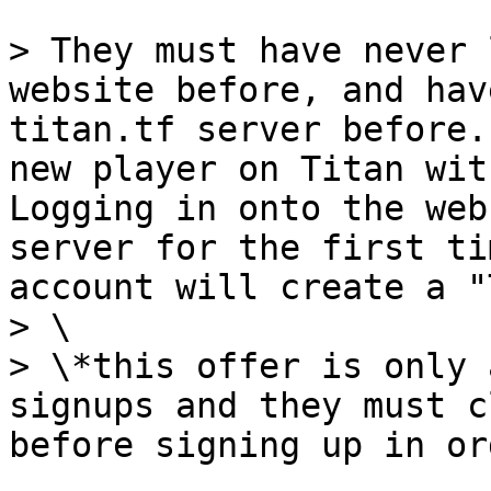
> They must have never 
website before, and hav
titan.tf server before.
new player on Titan wit
Logging in onto the web
server for the first ti
account will create a "
> \

> \*this offer is only 
signups and they must c
before signing up in or