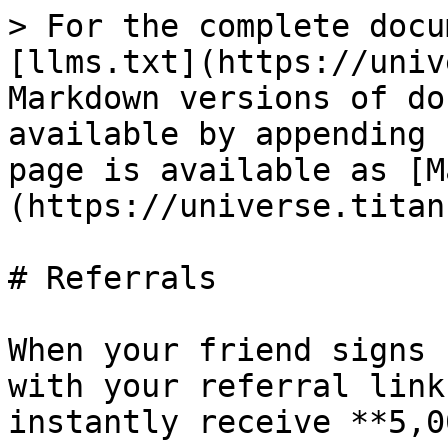
> For the complete docu
[llms.txt](https://univ
Markdown versions of do
available by appending 
page is available as [M
(https://universe.titan
# Referrals

When your friend signs 
with your referral link
instantly receive **5,0