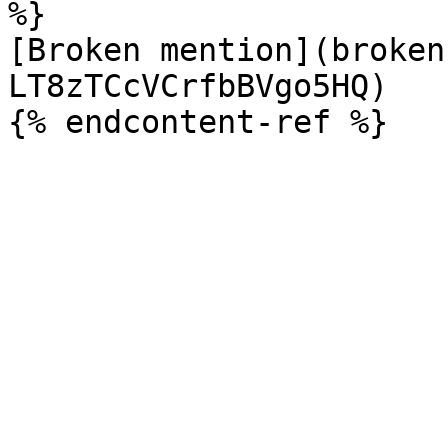
%}

[Broken mention](broken
LT8zTCcVCrfbBVgo5HQ)
