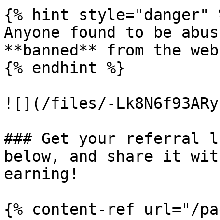
{% hint style="danger" %
Anyone found to be abus
**banned** from the web
{% endhint %}

![](/files/-Lk8N6f93ARy
### Get your referral l
below, and share it wit
earning!

{% content-ref url="/pa